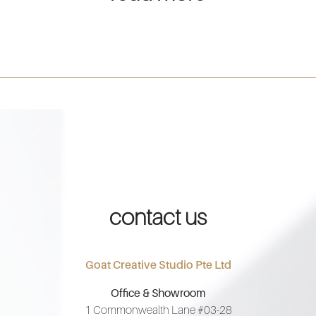
contact us
Goat Creative Studio Pte Ltd
Office & Showroom
1 Commonwealth Lane #03-28