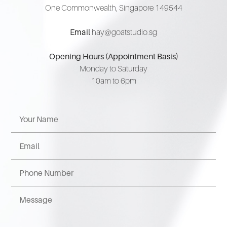
One Commonwealth, Singapore 149544
Email
hay@goatstudio.sg
Opening Hours (Appointment Basis)
Monday to Saturday
10am to 6pm