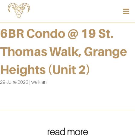
6BR Condo @ 19 St.
Thomas Walk, Grange
Heights (Unit 2)
29 June 2023 | weikian
read more