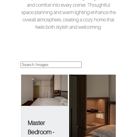
and comfort into every corner. Thoughtful
space planning and warm lighting enhance the
overall atmosphere, creating a cozy home that
feels both stylish and welcoming.
Master
Bedroom -