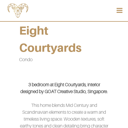
Eight
Courtyards
Condo
3 bedroom at Eight Courtyards, interior
designed by GOAT Creative Studio, Singapore.
This home blends Mid Century and
Scandinavian elements to create a warm and
timeless living space. Wooden textures, soft
earthy tones and clean detailing bring character