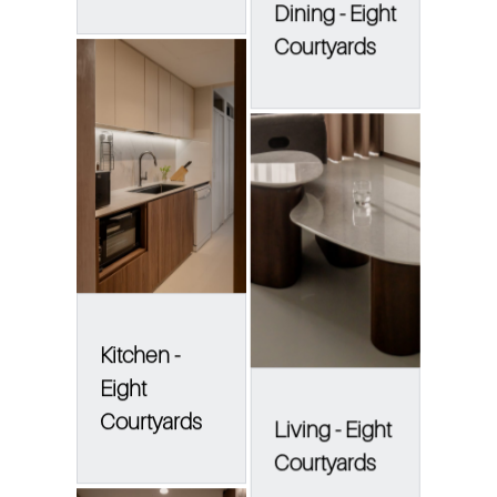
Dining - Eight
Courtyards
Kitchen -
Eight
Courtyards
Living - Eight
Courtyards