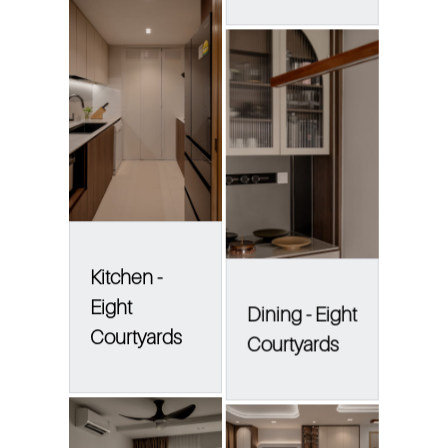
Kitchen -
Eight
Dining - Eight
Courtyards
Courtyards