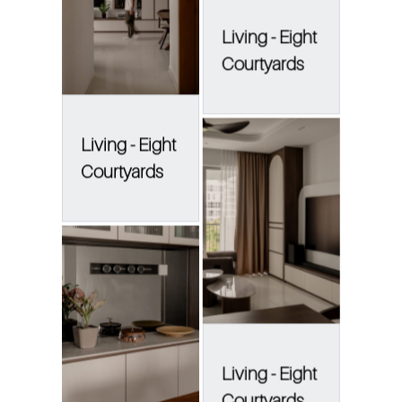
Living - Eight
Courtyards
Living - Eight
Courtyards
Living - Eight
Courtyards