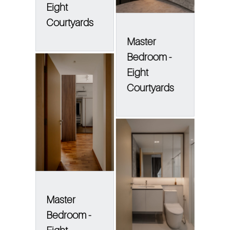
Eight
Courtyards
Master
Bedroom -
Eight
Courtyards
Master
Bedroom -