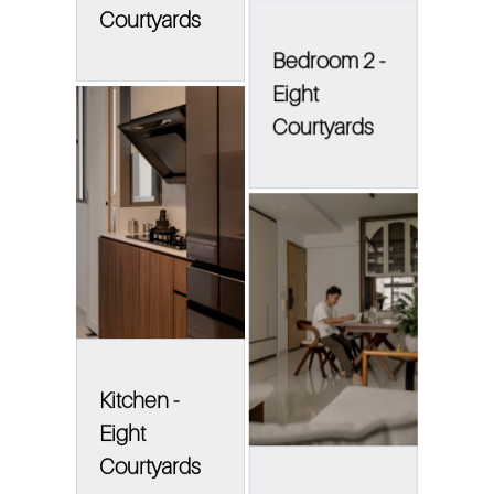
Courtyards
Bedroom 2 -
Eight
Courtyards
Kitchen -
Eight
Courtyards