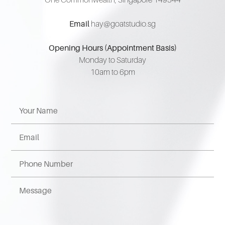
Email
hay@goatstudio.sg
Opening Hours (Appointment Basis)
Monday to Saturday
10am to 6pm