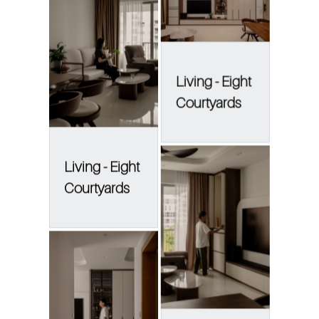
Living - Eight
Courtyards
Living - Eight
Courtyards