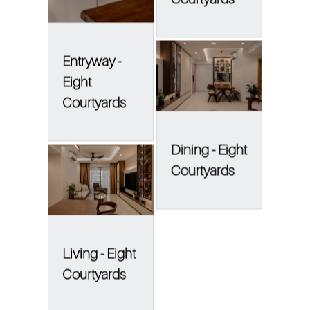
Entryway -
Eight
Courtyards
Dining - Eight
Courtyards
Living - Eight
Courtyards