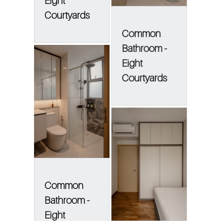
Eight
Courtyards
Common
Bathroom -
Eight
Courtyards
Common
Bathroom -
Eight