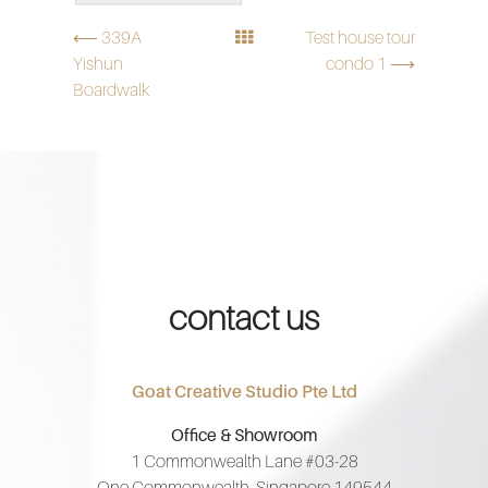
⟵ 339A
Test house tour
Yishun
condo 1 ⟶
Boardwalk
contact us
Goat Creative Studio Pte Ltd
Office & Showroom
1 Commonwealth Lane #03-28
One Commonwealth, Singapore 149544