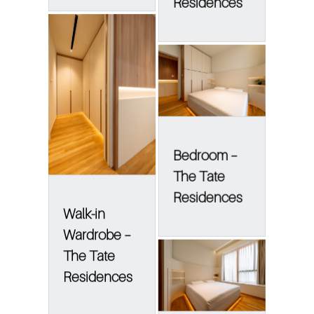
Residences
Bedroom –
The Tate
Residences
Walk-in
Wardrobe –
The Tate
Residences