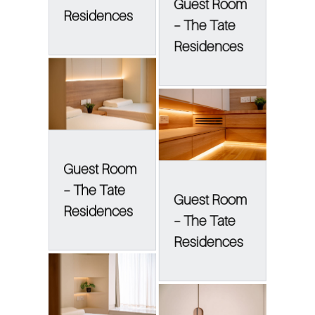
Guest Room
Residences
– The Tate
Residences
Guest Room
– The Tate
Guest Room
Residences
– The Tate
Residences