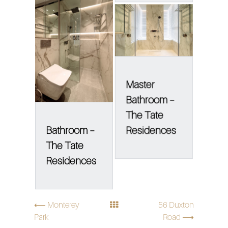
Master
Bathroom –
The Tate
Bathroom –
Residences
The Tate
Residences
⟵ Monterey
56 Duxton
Park
Road ⟶