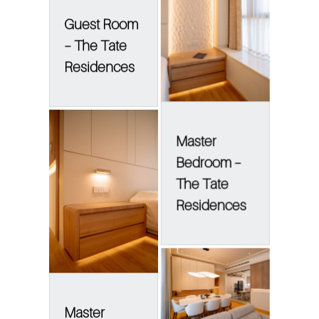
Guest Room
– The Tate
Residences
Master
Bedroom –
The Tate
Residences
Master