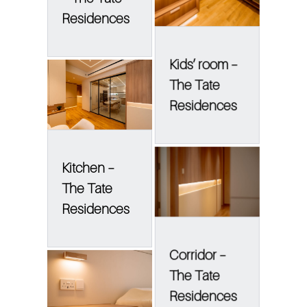
Residences
Kids’ room –
The Tate
Residences
Kitchen –
The Tate
Residences
Corridor –
The Tate
Residences