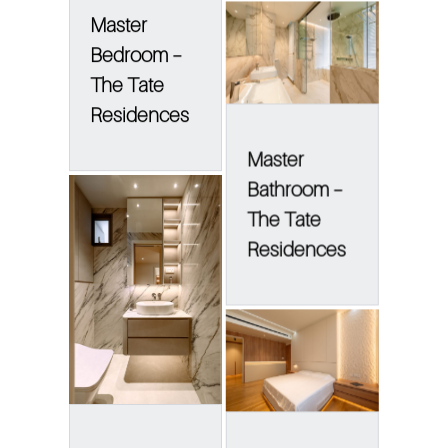
Master
Bedroom –
The Tate
Residences
Master
Bathroom –
The Tate
Residences