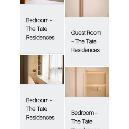
Bedroom –
The Tate
Guest Room
Residences
– The Tate
Residences
Bedroom –
The Tate
Bedroom –
Residences
The Tate