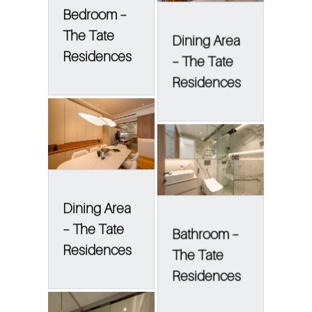
Bedroom –
The Tate
Dining Area
Residences
– The Tate
Residences
Dining Area
– The Tate
Bathroom –
Residences
The Tate
Residences