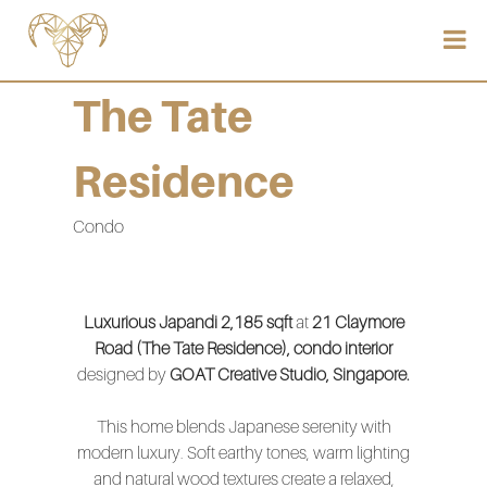
The Tate
Residence
Condo
Luxurious Japandi 2,185 sqft
at
21 Claymore
Road (The Tate Residence), condo interior
designed by
GOAT Creative Studio, Singapore.
This home blends Japanese serenity with
modern luxury. Soft earthy tones, warm lighting
and natural wood textures create a relaxed,