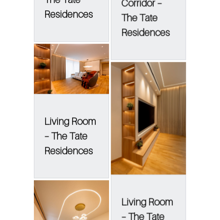
Corridor –
Residences
The Tate
Residences
Living Room
– The Tate
Residences
Living Room
– The Tate