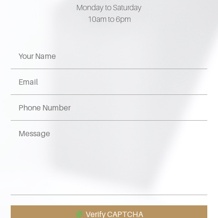
Monday to Saturday
10am to 6pm
Verify CAPTCHA