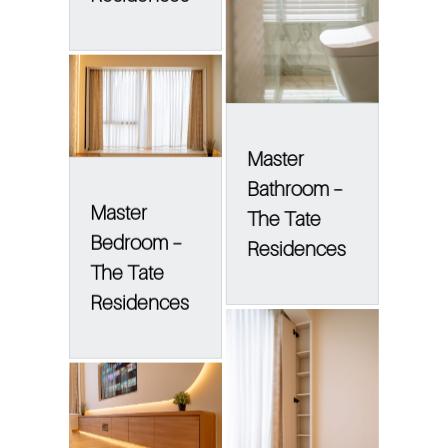
Master
Bathroom –
Master
The Tate
Bedroom –
Residences
The Tate
Residences