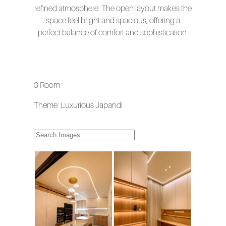
refined atmosphere. The open layout makes the
space feel bright and spacious, offering a
perfect balance of comfort and sophistication.
3 Room
Theme: Luxurious Japandi