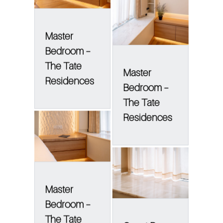
Master
Bedroom –
The Tate
Master
Residences
Bedroom –
The Tate
Residences
Master
Bedroom –
The Tate