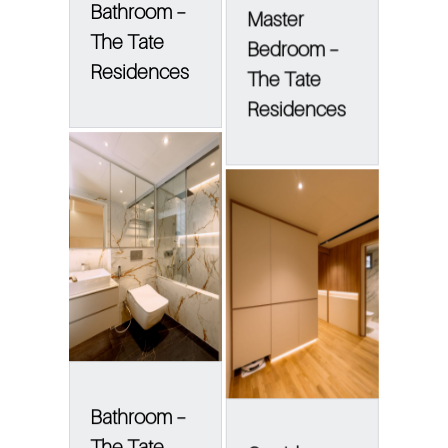
Bathroom –
Master
The Tate
Bedroom –
Residences
The Tate
Residences
Bathroom –
The Tate