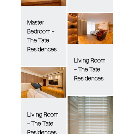
Master
Bedroom –
The Tate
Residences
Living Room
– The Tate
Residences
Living Room
– The Tate
Residences