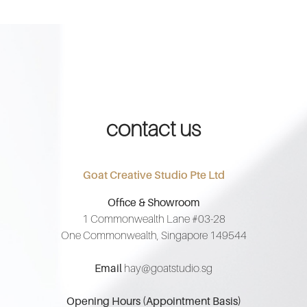
contact us
Goat Creative Studio Pte Ltd
Office & Showroom
1 Commonwealth Lane #03-28
One Commonwealth, Singapore 149544
Email
hay@goatstudio.sg
Opening Hours (Appointment Basis)