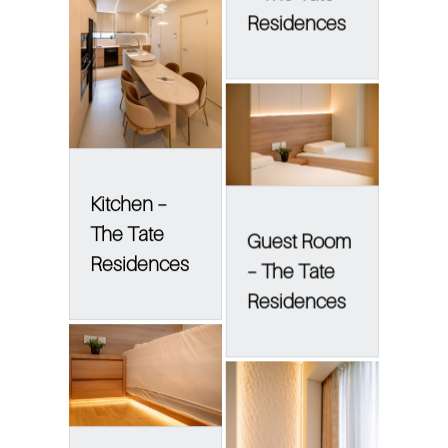
Residences
Kitchen –
The Tate
Guest Room
Residences
– The Tate
Residences