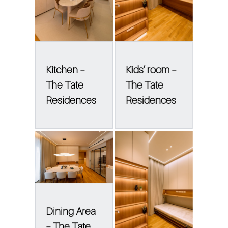
Kitchen –
Kids’ room –
The Tate
The Tate
Residences
Residences
Dining Area
– The Tate