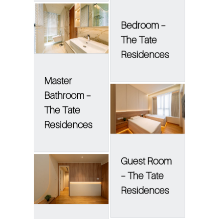
Bedroom –
The Tate
Residences
Master
Bathroom –
The Tate
Residences
Guest Room
– The Tate
Residences