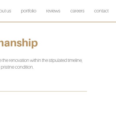
out us
portfolio
reviews
careers
contact
manship
e renovation within the stipulated timeline,
pristine condition.