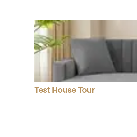
Test House Tour