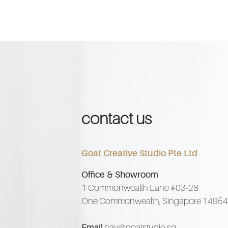
contact us
Goat Creative Studio Pte Ltd
Office & Showroom
1 Commonwealth Lane #03-28
One Commonwealth, Singapore 1495
Email
hay@goatstudio.sg