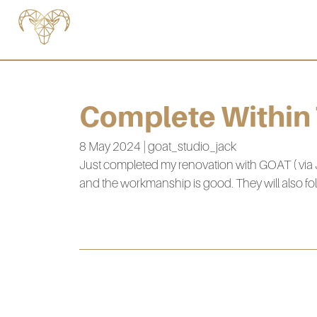
Complete Within
8 May 2024 | goat_studio_jack
Just completed my renovation with GOAT ( via 
and the workmanship is good. They will also fol