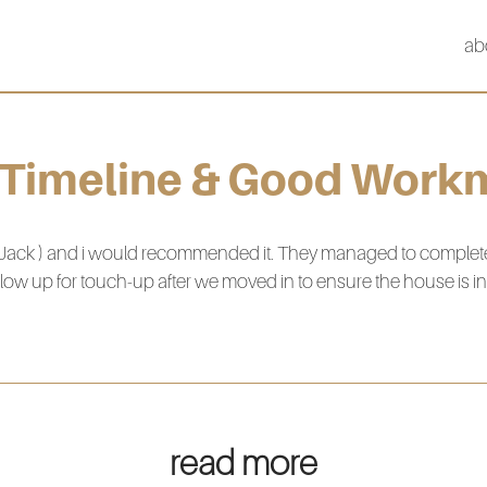
ab
 Timeline & Good Work
Jack ) and i would recommended it. They managed to complete th
low up for touch-up after we moved in to ensure the house is in 
read more