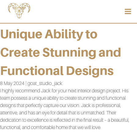
Unique Ability to
Create Stunning and
Functional Designs
8 May 2024 | goat_studio_jack
I highly recommend Jack for your next interior design project. His
team possess a unique ability to create stunning and functional
designs that perfectly capture our vision. Jack is professional,
attentive, and has an eye for detail that is unmatched. Their
dedication to excellence is reflected in the final result – a beautiful,
functional, and comfortable home that we will love.