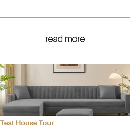
read more
Test House Tour