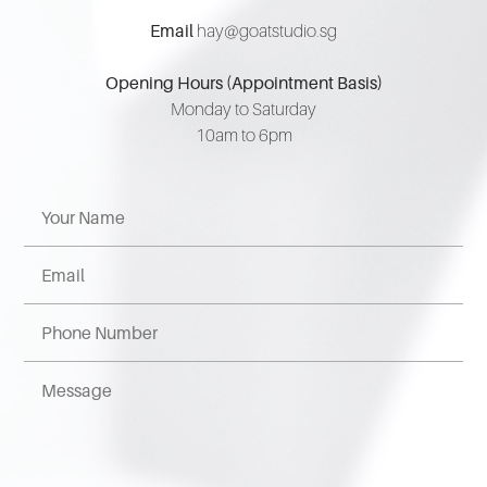
Email
hay@goatstudio.sg
Opening Hours (Appointment Basis)
Monday to Saturday
10am to 6pm