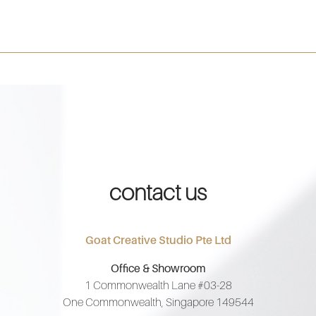
contact us
Goat Creative Studio Pte Ltd
Office & Showroom
1 Commonwealth Lane #03-28
One Commonwealth, Singapore 149544